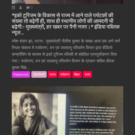
0
*इको टूरिजम के विकास से राज्य में आने वाले पर्यटकों की
संख्या तो बढ़ेगी ही, साथ ही स्थानीय लोगों की आमदनी भी
बढ़ेगी:- मुख्यमंत्री, हर खबर पर पैनी नजर।* इंडिया पब्लिक
न्यूज…
रमेश शंकर झा, पटना:- मुख्यमंत्री नीतीश कुमार के समक्ष आज एक अणे मार्ग
स्थित संकल्प में पर्यावरण, वन एवं जलवायु परिवर्तन विभाग द्वारा वीडियो
कन्फ्रेंसिंग के माध्यम से इको टूरिज्म पलिसी से संबंधित प्रस्तुतीकरण दिया
गया। पर्यावरण, वन एवं जलवायु परिवर्तन विभाग के प्रधान सचिव दीपक
कुमार सिंह...
Featured
टैकनोलजी
पटना
पर्यावरण
बिहार
राज्य