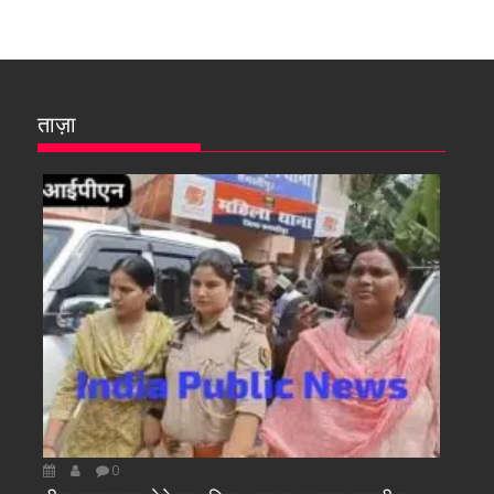
ताज़ा
0