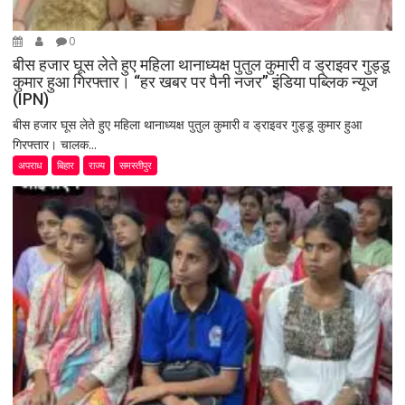
0
बीस हजार घूस लेते हुए महिला थानाध्यक्ष पुतुल कुमारी व ड्राइवर गुड्डू
कुमार हुआ गिरफ्तार। “हर खबर पर पैनी नजर” इंडिया पब्लिक न्यूज
(IPN)
बीस हजार घूस लेते हुए महिला थानाध्यक्ष पुतुल कुमारी व ड्राइवर गुड्डू कुमार हुआ
गिरफ्तार। चालक...
अपराध
बिहार
राज्य
समस्तीपुर