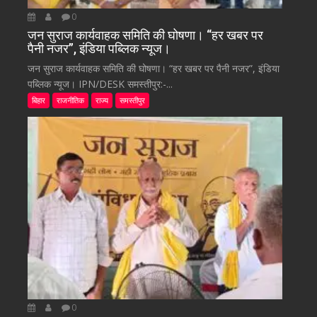
0
जन सुराज कार्यवाहक समिति की घोषणा। “हर खबर पर
पैनी नजर”, इंडिया पब्लिक न्यूज।
जन सुराज कार्यवाहक समिति की घोषणा। “हर खबर पर पैनी नजर”, इंडिया
पब्लिक न्यूज। IPN/DESK समस्तीपुर:-...
बिहार
राजनीतिक
राज्य
समस्तीपुर
0