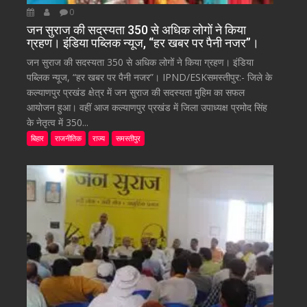
0
जन सुराज की सदस्यता 350 से अधिक लोगों ने किया
ग्रहण। इंडिया पब्लिक न्यूज, “हर खबर पर पैनी नजर”।
जन सुराज की सदस्यता 350 से अधिक लोगों ने किया ग्रहण। इंडिया
पब्लिक न्यूज, “हर खबर पर पैनी नजर”। IPND/ESKसमस्तीपुर:- जिले के
कल्याणपुर प्रखंड क्षेत्र में जन सुराज की सदस्यता मुहिम का सफल
आयोजन हुआ। वहीं आज कल्याणपुर प्रखंड में जिला उपाध्यक्ष प्रमोद सिंह
के नेतृत्व में 350...
बिहार
राजनीतिक
राज्य
समस्तीपुर