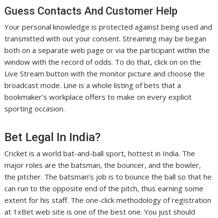
Guess Contacts And Customer Help
Your personal knowledge is protected against being used and
transmitted with out your consent. Streaming may be began
both on a separate web page or via the participant within the
window with the record of odds. To do that, click on on the
Live Stream button with the monitor picture and choose the
broadcast mode. Line is a whole listing of bets that a
bookmaker’s workplace offers to make on every explicit
sporting occasion.
Bet Legal In India?
Cricket is a world bat-and-ball sport, hottest in India. The
major roles are the batsman, the bouncer, and the bowler,
the pitcher. The batsman’s job is to bounce the ball so that he
can run to the opposite end of the pitch, thus earning some
extent for his staff. The one-click methodology of registration
at 1xBet web site is one of the best one. You just should