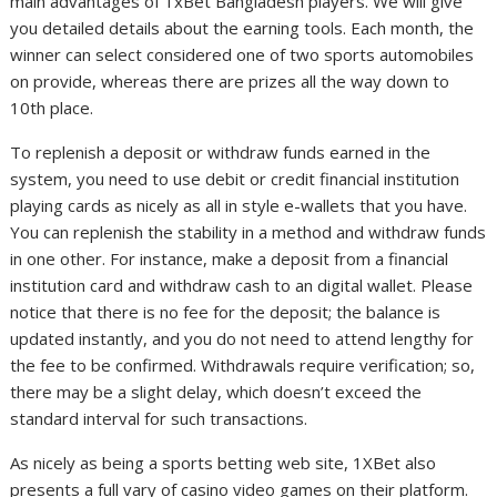
main advantages of 1xBet Bangladesh players. We will give
you detailed details about the earning tools. Each month, the
winner can select considered one of two sports automobiles
on provide, whereas there are prizes all the way down to
10th place.
To replenish a deposit or withdraw funds earned in the
system, you need to use debit or credit financial institution
playing cards as nicely as all in style e-wallets that you have.
You can replenish the stability in a method and withdraw funds
in one other. For instance, make a deposit from a financial
institution card and withdraw cash to an digital wallet. Please
notice that there is no fee for the deposit; the balance is
updated instantly, and you do not need to attend lengthy for
the fee to be confirmed. Withdrawals require verification; so,
there may be a slight delay, which doesn’t exceed the
standard interval for such transactions.
As nicely as being a sports betting web site, 1XBet also
presents a full vary of casino video games on their platform.