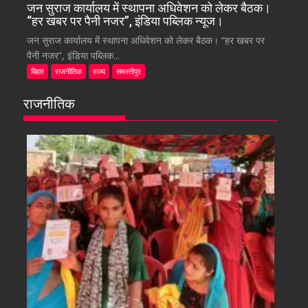
जन सुराज कार्यालय में स्थापना अधिवेशन को लेकर बैठक।
“हर खबर पर पैनी नजर”, इंडिया पब्लिक न्यूज।
जन सुराज कार्यालय में स्थापना अधिवेशन को लेकर बैठक। “हर खबर पर
पैनी नजर”, इंडिया पब्लिक...
बिहार
राजनीतिक
राज्य
समस्तीपुर
राजनीतिक