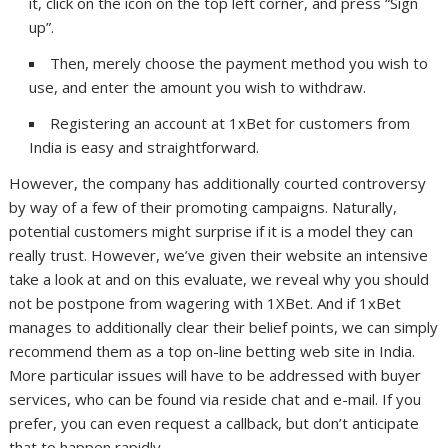
it, click on the icon on the top left corner, and press “Sign
up”.
Then, merely choose the payment method you wish to
use, and enter the amount you wish to withdraw.
Registering an account at 1xBet for customers from
India is easy and straightforward.
However, the company has additionally courted controversy
by way of a few of their promoting campaigns. Naturally,
potential customers might surprise if it is a model they can
really trust. However, we’ve given their website an intensive
take a look at and on this evaluate, we reveal why you should
not be postpone from wagering with 1XBet. And if 1xBet
manages to additionally clear their belief points, we can simply
recommend them as a top on-line betting web site in India.
More particular issues will have to be addressed with buyer
services, who can be found via reside chat and e-mail. If you
prefer, you can even request a callback, but don’t anticipate
that to happen rapidly.