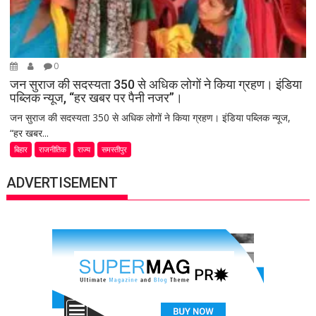
0
जन सुराज की सदस्यता 350 से अधिक लोगों ने किया ग्रहण। इंडिया
पब्लिक न्यूज, “हर खबर पर पैनी नजर”।
जन सुराज की सदस्यता 350 से अधिक लोगों ने किया ग्रहण। इंडिया पब्लिक न्यूज,
“हर खबर...
बिहार
राजनीतिक
राज्य
समस्तीपुर
ADVERTISEMENT