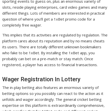
sporting events to guess on, plus an enormous variety of
slots, reside playing enterprises, card video games and many
different things. Lots of members are interested in practical
question of where you’ll get a 1xBet promo code for a
completely free wager.
This implies that its activities are regulated by regulation. The
platform cares about its reputation and by no means cheats
its users. There are totally different unknown bookmakers
who fake to be 1xBet. By installing the 1xBet app, you
probably can bet on a pre-match or stay match. Once
registered, a player has access to financial transactions.
Wager Registration In Lottery
The in-play betting also features an enormous variety of
betting options so you possibly can react to the action as it
unfolds and wager accordingly. The general cricket betting
expertise on this platform is extraordinarily comprehensive,