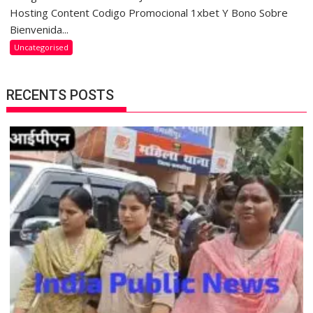
Hosting Content Codigo Promocional 1xbet Y Bono Sobre
Bienvenida...
Uncategorised
RECENTS POSTS