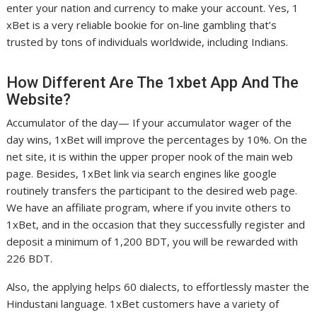
enter your nation and currency to make your account. Yes, 1
xBet is a very reliable bookie for on-line gambling that’s
trusted by tons of individuals worldwide, including Indians.
How Different Are The 1xbet App And The
Website?
Accumulator of the day— If your accumulator wager of the
day wins, 1xBet will improve the percentages by 10%. On the
net site, it is within the upper proper nook of the main web
page. Besides, 1xBet link via search engines like google
routinely transfers the participant to the desired web page.
We have an affiliate program, where if you invite others to
1xBet, and in the occasion that they successfully register and
deposit a minimum of 1,200 BDT, you will be rewarded with
226 BDT.
Also, the applying helps 60 dialects, to effortlessly master the
Hindustani language. 1xBet customers have a variety of