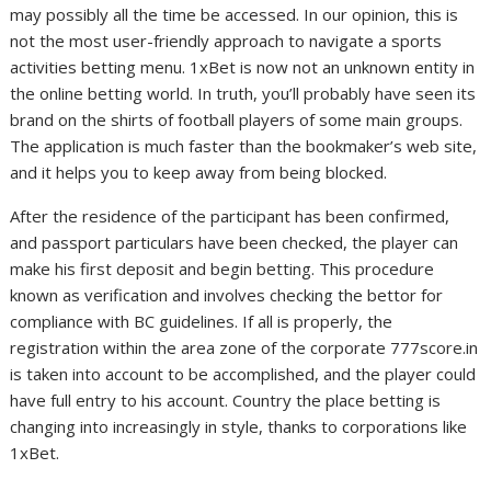
may possibly all the time be accessed. In our opinion, this is
not the most user-friendly approach to navigate a sports
activities betting menu. 1xBet is now not an unknown entity in
the online betting world. In truth, you’ll probably have seen its
brand on the shirts of football players of some main groups.
The application is much faster than the bookmaker’s web site,
and it helps you to keep away from being blocked.
After the residence of the participant has been confirmed,
and passport particulars have been checked, the player can
make his first deposit and begin betting. This procedure
known as verification and involves checking the bettor for
compliance with BC guidelines. If all is properly, the
registration within the area zone of the corporate 777score.in
is taken into account to be accomplished, and the player could
have full entry to his account. Country the place betting is
changing into increasingly in style, thanks to corporations like
1xBet.