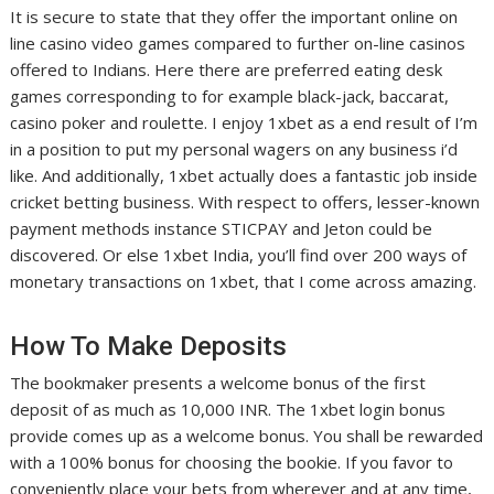
It is secure to state that they offer the important online on
line casino video games compared to further on-line casinos
offered to Indians. Here there are preferred eating desk
games corresponding to for example black-jack, baccarat,
casino poker and roulette. I enjoy 1xbet as a end result of I’m
in a position to put my personal wagers on any business i’d
like. And additionally, 1xbet actually does a fantastic job inside
cricket betting business. With respect to offers, lesser-known
payment methods instance STICPAY and Jeton could be
discovered. Or else 1xbet India, you’ll find over 200 ways of
monetary transactions on 1xbet, that I come across amazing.
How To Make Deposits
The bookmaker presents a welcome bonus of the first
deposit of as much as 10,000 INR. The 1xbet login bonus
provide comes up as a welcome bonus. You shall be rewarded
with a 100% bonus for choosing the bookie. If you favor to
conveniently place your bets from wherever and at any time,