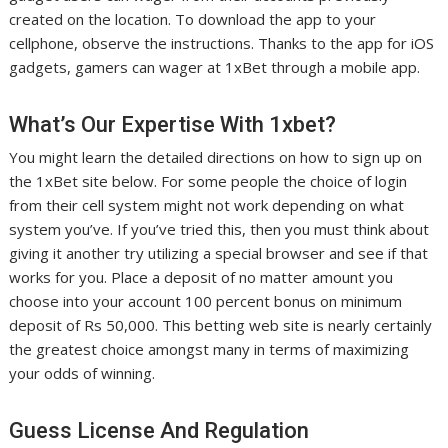
created on the location. To download the app to your
cellphone, observe the instructions. Thanks to the app for iOS
gadgets, gamers can wager at 1xBet through a mobile app.
What’s Our Expertise With 1xbet?
You might learn the detailed directions on how to sign up on
the 1xBet site below. For some people the choice of login
from their cell system might not work depending on what
system you’ve. If you’ve tried this, then you must think about
giving it another try utilizing a special browser and see if that
works for you. Place a deposit of no matter amount you
choose into your account 100 percent bonus on minimum
deposit of Rs 50,000. This betting web site is nearly certainly
the greatest choice amongst many in terms of maximizing
your odds of winning.
Guess License And Regulation