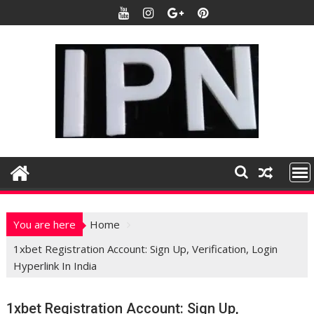
S
k
i
p
t
o
c
o
n
t
e
n
t
You are here
Home
1xbet Registration Account: Sign Up, Verification, Login
Hyperlink In India
1xbet Registration Account: Sign Up,