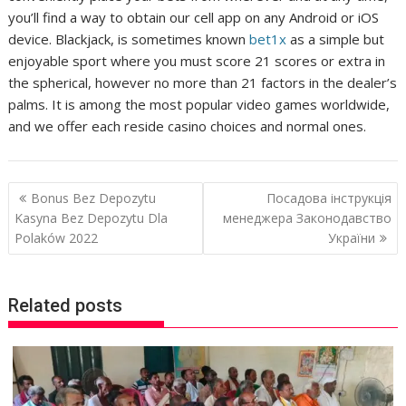
you’ll find a way to obtain our cell app on any Android or iOS
device. Blackjack, is sometimes known
bet1x
as a simple but
enjoyable sport where you must score 21 scores or extra in
the spherical, however no more than 21 factors in the dealer’s
palms. It is among the most popular video games worldwide,
and we offer each reside casino choices and normal ones.
P
Bonus Bez Depozytu
Посадова інструкція
o
Kasyna Bez Depozytu Dla
менеджера Законодавство
Polaków 2022
України
s
t
n
Related posts
a
v
i
g