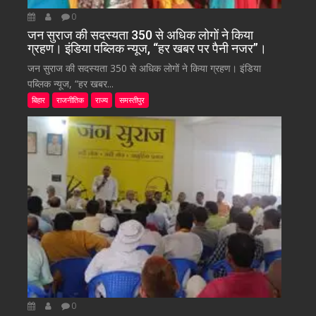
0
जन सुराज की सदस्यता 350 से अधिक लोगों ने किया
ग्रहण। इंडिया पब्लिक न्यूज, “हर खबर पर पैनी नजर”।
जन सुराज की सदस्यता 350 से अधिक लोगों ने किया ग्रहण। इंडिया
पब्लिक न्यूज, “हर खबर...
बिहार
राजनीतिक
राज्य
समस्तीपुर
0