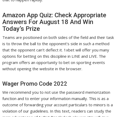
Amazon App Quiz: Check Appropriate
Answers For August 18 And Win
Today’s Prize
Teams are positioned on both sides of the field and their task
is to throw the ball to the opponent’s side in such a method
that the opponent can’t deflect it. 1xbet will offer you many
options for betting on this discipline in LINE and LIVE. The
program offers an opportunity to bet on sporting events
without opening the website in the browser.
Wager Promo Code 2022
We recommend you to not use the password memorization
function and to enter your information manually. This is as a
outcome of forwarding your account particulars to minors is a
violation of our guidelines. In this text, readers can study the