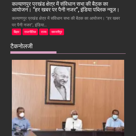
कल्याणपुर प्रखंड क्षेत्र में संविधान सभा की बैठक का
आयोजन। “हर खबर पर पैनी नजर”, इंडिया पब्लिक न्यूज।
कल्याणपुर प्रखंड क्षेत्र में संविधान सभा की बैठक का आयोजन। “हर खबर
पर पैनी नजर”, इंडिया...
बिहार
राजनीतिक
राज्य
समस्तीपुर
टैकनोलजी