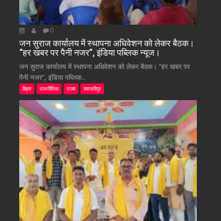
0
जन सुराज कार्यालय में स्थापना अधिवेशन को लेकर बैठक।
“हर खबर पर पैनी नजर”, इंडिया पब्लिक न्यूज।
जन सुराज कार्यालय में स्थापना अधिवेशन को लेकर बैठक। “हर खबर पर
पैनी नजर”, इंडिया पब्लिक...
बिहार
राजनीतिक
राज्य
समस्तीपुर