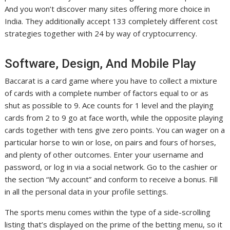
And you won’t discover many sites offering more choice in
India. They additionally accept 133 completely different cost
strategies together with 24 by way of cryptocurrency.
Software, Design, And Mobile Play
Baccarat is a card game where you have to collect a mixture
of cards with a complete number of factors equal to or as
shut as possible to 9. Ace counts for 1 level and the playing
cards from 2 to 9 go at face worth, while the opposite playing
cards together with tens give zero points. You can wager on a
particular horse to win or lose, on pairs and fours of horses,
and plenty of other outcomes. Enter your username and
password, or log in via a social network. Go to the cashier or
the section “My account” and conform to receive a bonus. Fill
in all the personal data in your profile settings.
The sports menu comes within the type of a side-scrolling
listing that’s displayed on the prime of the betting menu, so it