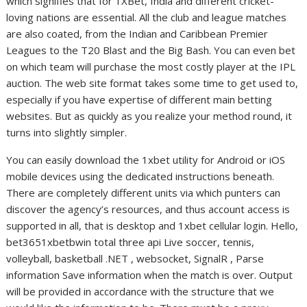
which signifies that for 1XBet, India and different cricket-
loving nations are essential. All the club and league matches
are also coated, from the Indian and Caribbean Premier
Leagues to the T20 Blast and the Big Bash. You can even bet
on which team will purchase the most costly player at the IPL
auction. The web site format takes some time to get used to,
especially if you have expertise of different main betting
websites. But as quickly as you realize your method round, it
turns into slightly simpler.
You can easily download the 1xbet utility for Android or iOS
mobile devices using the dedicated instructions beneath.
There are completely different units via which punters can
discover the agency’s resources, and thus account access is
supported in all, that is desktop and 1xbet cellular login. Hello,
bet3651xbetbwin total three api Live soccer, tennis,
volleyball, basketball .NET , websocket, SignalR , Parse
information Save information when the match is over. Output
will be provided in accordance with the structure that we