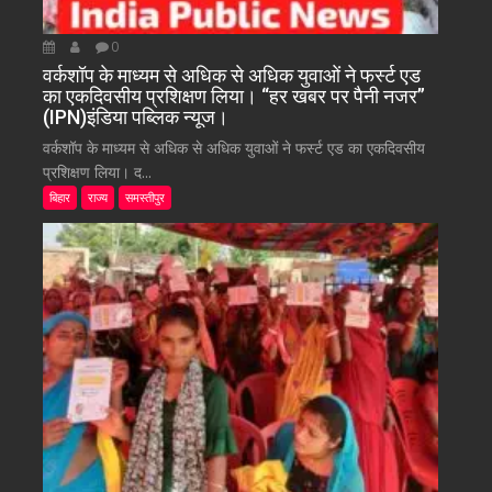
0
वर्कशॉप के माध्यम से अधिक से अधिक युवाओं ने फर्स्ट एड
का एकदिवसीय प्रशिक्षण लिया। “हर खबर पर पैनी नजर”
(IPN)इंडिया पब्लिक न्यूज।
वर्कशॉप के माध्यम से अधिक से अधिक युवाओं ने फर्स्ट एड का एकदिवसीय
प्रशिक्षण लिया। द...
बिहार
राज्य
समस्तीपुर