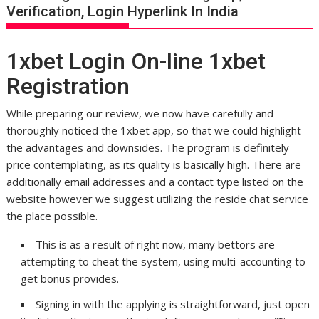
Verification, Login Hyperlink In India
1xbet Login On-line 1xbet
Registration
While preparing our review, we now have carefully and
thoroughly noticed the 1xbet app, so that we could highlight
the advantages and downsides. The program is definitely
price contemplating, as its quality is basically high. There are
additionally email addresses and a contact type listed on the
website however we suggest utilizing the reside chat service
the place possible.
This is as a result of right now, many bettors are
attempting to cheat the system, using multi-accounting to
get bonus provides.
Signing in with the applying is straightforward, just open