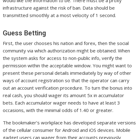
would like the information to be. There must be a proxy
infrastructure against the risk of ban. Data should be
transmitted smoothly at a most velocity of 1 second.
Guess Betting
First, the user chooses his nation and forex, then the social
community via which authorization might be obtained. When
the system asks for access to non-public info, verify the
permission within the acceptable window. You might want to
present these personal details immediately by way of other
ways of account registration so that the operator can carry
out an account verification procedure. To turn the bonus into
real cash, you should wager its amount 5x in accumulator
bets. Each accumulator wager needs to have at least 3
occasions, with the minimal odds of 1.40 or greater.
The bookmaker’s workplace has developed separate versions
of the cellular consumer for Android and iOS devices. Mobile
gadget users can wager from their accounts previously