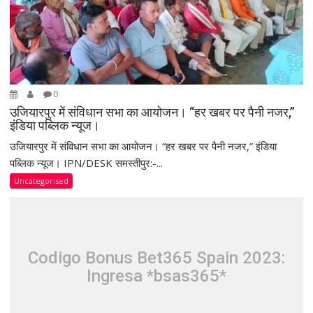
a
t
i
o
n
0
उजियारपुर में संविधान सभा का आयोजन। “हर खबर पर पैनी नजर,”
इंडिया पब्लिक न्यूज।
उजियारपुर में संविधान सभा का आयोजन। “हर खबर पर पैनी नजर,” इंडिया
पब्लिक न्यूज। IPN/DESK समस्तीपुर:-...
Uncategorised
Codigo Bonus Bet365 Spain 2023:
Ingresa *bsas365*