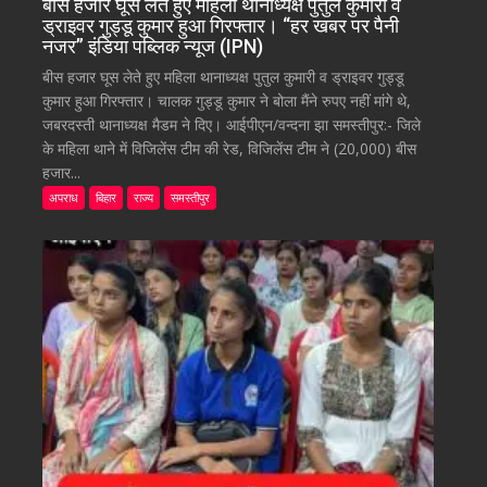
बीस हजार घूस लेते हुए महिला थानाध्यक्ष पुतुल कुमारी व
ड्राइवर गुड्डू कुमार हुआ गिरफ्तार। “हर खबर पर पैनी
नजर” इंडिया पब्लिक न्यूज (IPN)
बीस हजार घूस लेते हुए महिला थानाध्यक्ष पुतुल कुमारी व ड्राइवर गुड्डू
कुमार हुआ गिरफ्तार। चालक गुड्डू कुमार ने बोला मैंने रुपए नहीं मांगे थे,
जबरदस्ती थानाध्यक्ष मैडम ने दिए। आईपीएन/वन्दना झा समस्तीपुर:- जिले
के महिला थाने में विजिलेंस टीम की रेड, विजिलेंस टीम ने (20,000) बीस
हजार...
अपराध
बिहार
राज्य
समस्तीपुर