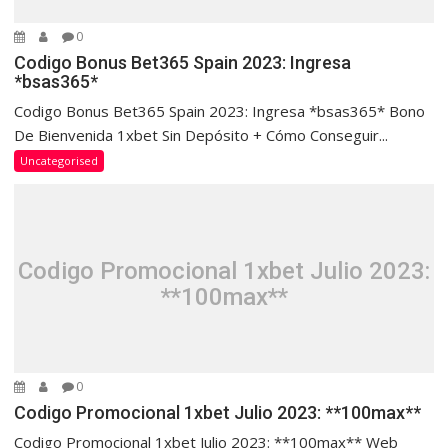
0
Codigo Bonus Bet365 Spain 2023: Ingresa
*bsas365*
Codigo Bonus Bet365 Spain 2023: Ingresa *bsas365* Bono
De Bienvenida 1xbet Sin Depósito + Cómo Conseguir...
Uncategorised
Codigo Promocional 1xbet Julio 2023:
**100max**
0
Codigo Promocional 1xbet Julio 2023: **100max**
Codigo Promocional 1xbet Julio 2023: **100max** Web