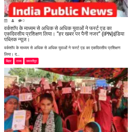
0
वर्कशॉप के माध्यम से अधिक से अधिक युवाओं ने फर्स्ट एड का
एकदिवसीय प्रशिक्षण लिया। “हर खबर पर पैनी नजर” (IPN)इंडिया
पब्लिक न्यूज।
वर्कशॉप के माध्यम से अधिक से अधिक युवाओं ने फर्स्ट एड का एकदिवसीय प्रशिक्षण
लिया। द...
बिहार
राज्य
समस्तीपुर